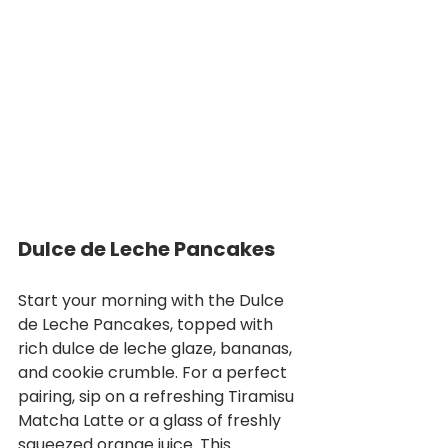
Dulce de Leche Pancakes
Start your morning with the Dulce 
de Leche Pancakes, topped with 
rich dulce de leche glaze, bananas, 
and cookie crumble. For a perfect 
pairing, sip on a refreshing Tiramisu 
Matcha Latte or a glass of freshly 
squeezed orange juice. This 