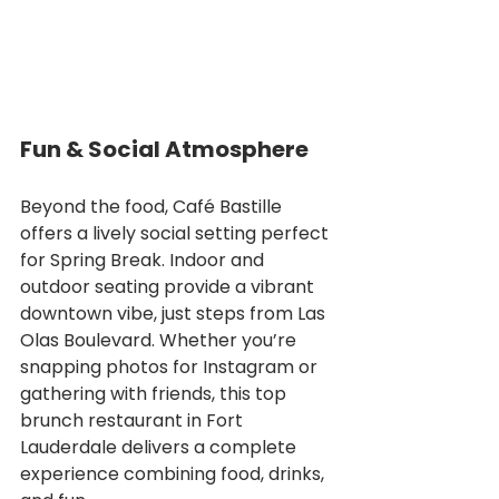
Fun & Social Atmosphere
Beyond the food, Café Bastille 
offers a lively social setting perfect 
for Spring Break. Indoor and 
outdoor seating provide a vibrant 
downtown vibe, just steps from Las 
Olas Boulevard. Whether you’re 
snapping photos for Instagram or 
gathering with friends, this top 
brunch restaurant in Fort 
Lauderdale delivers a complete 
experience combining food, drinks, 