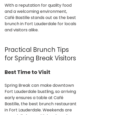
With a reputation for quality food 
and a welcoming environment, 
Café Bastille stands out as the best 
brunch in Fort Lauderdale for locals 
and visitors alike.
Practical Brunch Tips 
for Spring Break Visitors
Best Time to Visit
Spring Break can make downtown 
Fort Lauderdale bustling, so arriving 
early ensures a table at Café 
Bastille, the best brunch restaurant 
in Fort Lauderdale. Weekends are 