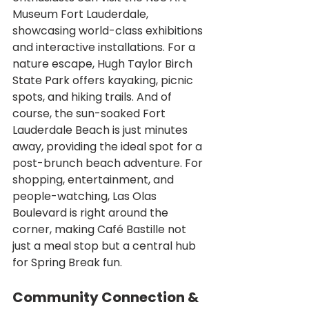
Museum Fort Lauderdale, 
showcasing world-class exhibitions 
and interactive installations. For a 
nature escape, Hugh Taylor Birch 
State Park offers kayaking, picnic 
spots, and hiking trails. And of 
course, the sun-soaked Fort 
Lauderdale Beach is just minutes 
away, providing the ideal spot for a 
post-brunch beach adventure. For 
shopping, entertainment, and 
people-watching, Las Olas 
Boulevard is right around the 
corner, making Café Bastille not 
just a meal stop but a central hub 
for Spring Break fun.
Community Connection & 