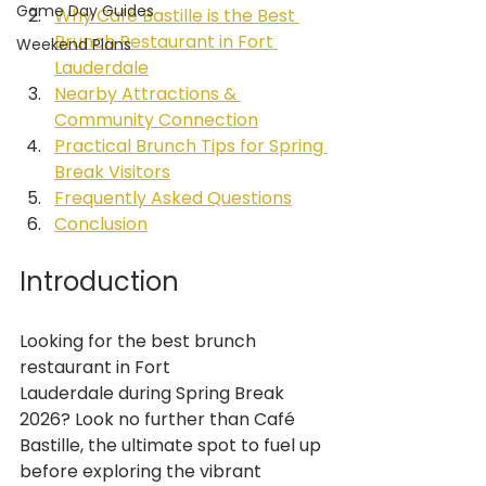
Game Day Guides
Why Café Bastille is the Best 
Brunch Restaurant in Fort 
Weekend Plans
Lauderdale
Nearby Attractions & 
Community Connection
Practical Brunch Tips for Spring 
Break Visitors
Frequently Asked Questions
Conclusion
Introduction
Looking for the best brunch 
restaurant in Fort 
Lauderdale during Spring Break 
2026? Look no further than Café 
Bastille, the ultimate spot to fuel up 
before exploring the vibrant 