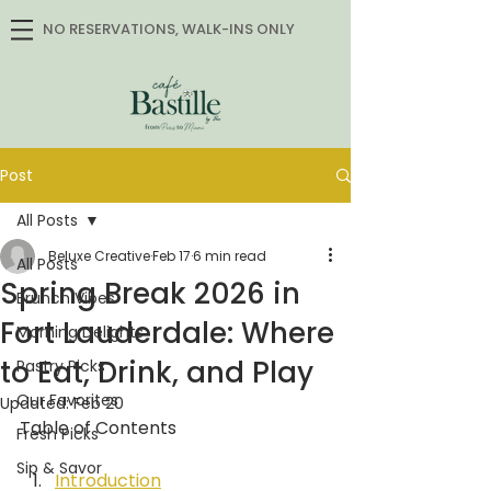
NO RESERVATIONS, WALK-INS ONLY
Post
All Posts
Beluxe Creative
Feb 17
6 min read
All Posts
Spring Break 2026 in
Brunch Vibes
Fort Lauderdale: Where
Morning Delights
to Eat, Drink, and Play
Pastry Picks
Our Favorites
Updated:
Feb 20
Table of Contents
Fresh Picks
Sip & Savor
Introduction