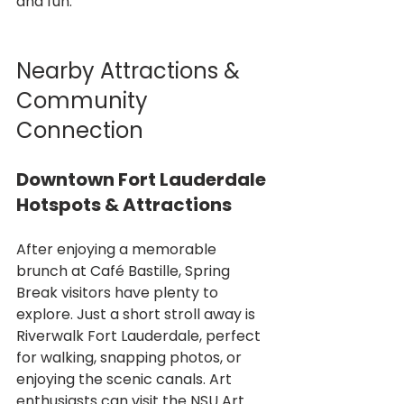
and fun.
Nearby Attractions & 
Community 
Connection
Downtown Fort Lauderdale 
Hotspots & Attractions
After enjoying a memorable 
brunch at Café Bastille, Spring 
Break visitors have plenty to 
explore. Just a short stroll away is 
Riverwalk Fort Lauderdale, perfect 
for walking, snapping photos, or 
enjoying the scenic canals. Art 
enthusiasts can visit the NSU Art 