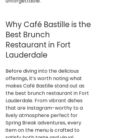
unforgettable.
Why Café Bastille is the 
Best Brunch 
Restaurant in Fort 
Lauderdale
Before diving into the delicious 
offerings, it’s worth noting what 
makes Café Bastille stand out as 
the best brunch restaurant in Fort 
Lauderdale. From vibrant dishes 
that are Instagram-worthy to a 
lively atmosphere perfect for 
Spring Break adventures, every 
item on the menu is crafted to 
satisfy both taste and visual 