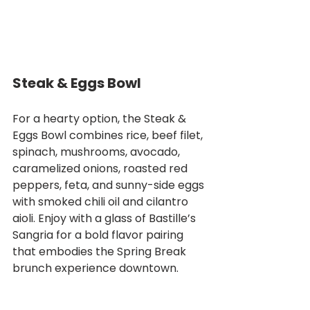
Steak & Eggs Bowl
For a hearty option, the Steak & 
Eggs Bowl combines rice, beef filet, 
spinach, mushrooms, avocado, 
caramelized onions, roasted red 
peppers, feta, and sunny-side eggs 
with smoked chili oil and cilantro 
aioli. Enjoy with a glass of Bastille’s 
Sangria for a bold flavor pairing 
that embodies the Spring Break 
brunch experience downtown.