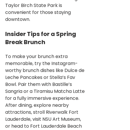
Taylor Birch State Park is 
convenient for those staying 
downtown.
Insider Tips for a Spring 
Break Brunch
To make your brunch extra 
memorable, try the Instagram-
worthy brunch dishes like Dulce de 
Leche Pancakes or Stella’s Fav 
Bowl. Pair them with Bastille’s 
Sangria or a Tiramisu Matcha Latte 
for a fully immersive experience. 
After dining, explore nearby 
attractions, stroll Riverwalk Fort 
Lauderdale, visit NSU Art Museum, 
or head to Fort Lauderdale Beach 