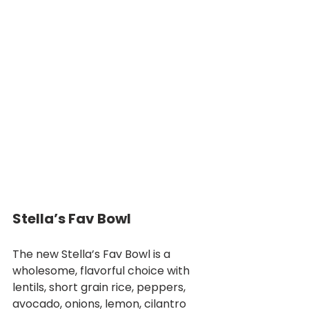
Stella’s Fav Bowl
The new Stella’s Fav Bowl is a 
wholesome, flavorful choice with 
lentils, short grain rice, peppers, 
avocado, onions, lemon, cilantro 