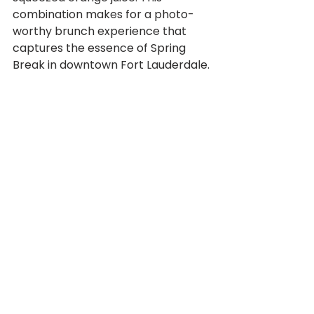
combination makes for a photo-
worthy brunch experience that 
captures the essence of Spring 
Break in downtown Fort Lauderdale.