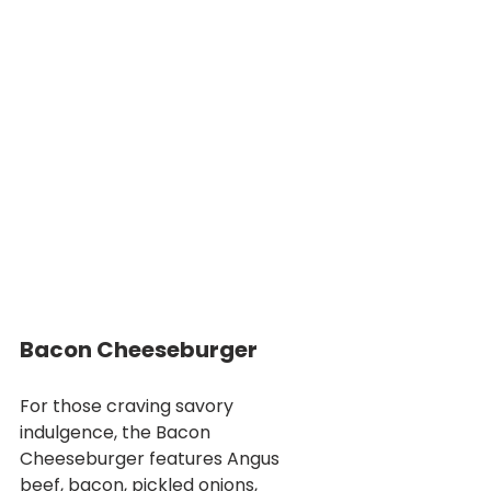
Bacon Cheeseburger
For those craving savory 
indulgence, the Bacon 
Cheeseburger features Angus 
beef, bacon, pickled onions, 