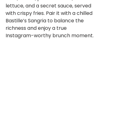
lettuce, and a secret sauce, served 
with crispy fries. Pair it with a chilled 
Bastille’s Sangria to balance the 
richness and enjoy a true 
Instagram-worthy brunch moment.