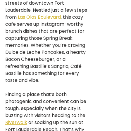
streets of downtown Fort 
Lauderdale. Nestled just a few steps 
from 
Las Olas Boulevard
, this cozy 
cafe serves up Instagram-worthy 
brunch dishes that are perfect for 
capturing those Spring Break 
memories. Whether you’re craving 
Dulce de Leche Pancakes, a hearty 
Bacon Cheeseburger, or a 
refreshing Bastille’s Sangria, Café 
Bastille has something for every 
taste and vibe.
Finding a place that’s both 
photogenic and convenient can be 
tough, especially when the city is 
buzzing with visitors heading to the 
Riverwalk
 or soaking up the sun at 
Fort Lauderdale Beach. That’s why 