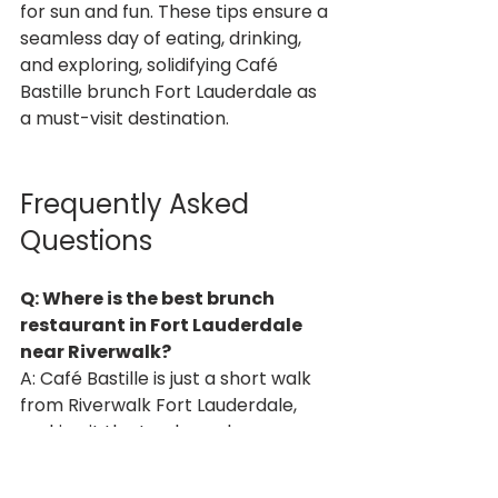
for sun and fun. These tips ensure a 
seamless day of eating, drinking, 
and exploring, solidifying Café 
Bastille brunch Fort Lauderdale as 
a must-visit destination.
Frequently Asked 
Questions
Q: Where is the best brunch 
restaurant in Fort Lauderdale 
near Riverwalk?
A: Café Bastille is just a short walk 
from Riverwalk Fort Lauderdale, 
making it the top brunch 
restaurant in Fort Lauderdale for 
Spring Break visitors seeking 