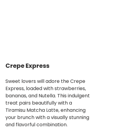
Crepe Express
Sweet lovers will adore the Crepe 
Express, loaded with strawberries, 
bananas, and Nutella. This indulgent 
treat pairs beautifully with a 
Tiramisu Matcha Latte, enhancing 
your brunch with a visually stunning 
and flavorful combination.