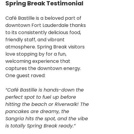
Spring Break Testimonial
Café Bastille is a beloved part of 
downtown Fort Lauderdale thanks 
to its consistently delicious food, 
friendly staff, and vibrant 
atmosphere. Spring Break visitors 
love stopping by for a fun, 
welcoming experience that 
captures the downtown energy. 
One guest raved:
“Café Bastille is hands-down the 
perfect spot to fuel up before 
hitting the beach or Riverwalk! The 
pancakes are dreamy, the 
Sangria hits the spot, and the vibe 
is totally Spring Break ready.”