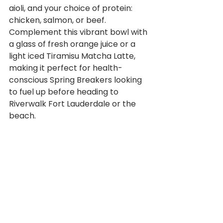
aioli, and your choice of protein: 
chicken, salmon, or beef. 
Complement this vibrant bowl with 
a glass of fresh orange juice or a 
light iced Tiramisu Matcha Latte, 
making it perfect for health-
conscious Spring Breakers looking 
to fuel up before heading to 
Riverwalk Fort Lauderdale or the 
beach.