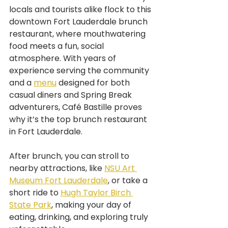
locals and tourists alike flock to this 
downtown Fort Lauderdale brunch 
restaurant, where mouthwatering 
food meets a fun, social 
atmosphere. With years of 
experience serving the community 
and a 
menu
 designed for both 
casual diners and Spring Break 
adventurers, Café Bastille proves 
why it’s the top brunch restaurant 
in Fort Lauderdale.
After brunch, you can stroll to 
nearby attractions, like 
NSU Art 
Museum Fort Lauderdale
, or take a 
short ride to 
Hugh Taylor Birch 
State Park
, making your day of 
eating, drinking, and exploring truly 