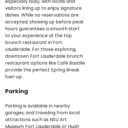
especially busy, with locals and 
visitors lining up to enjoy signature 
dishes. While no reservations are 
accepted, showing up before peak 
hours guarantees a smooth start 
to your experience at the top 
brunch restaurant in Fort 
Lauderdale. For those exploring, 
downtown Fort Lauderdale brunch 
restaurant options like Café Bastille 
provide the perfect Spring Break 
fuel-up.
Parking
Parking is available in nearby 
garages, and traveling from local 
attractions such as NSU Art 
Museum Fort Lauderdale or Hugh 