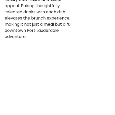
appeal. Pairing thoughtfully 
selected drinks with each dish 
elevates the brunch experience, 
making it not just a meal but a full 
downtown Fort Lauderdale 
adventure.