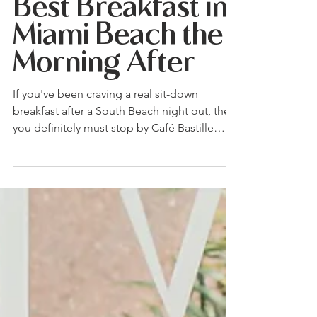
Still Out at 4
A.M.? Here's the
Best Breakfast in
Miami Beach the
Morning After
If you've been craving a real sit-down
breakfast after a South Beach night out, then
you definitely must stop by Café Bastille
Miami Beach. Order the Dulce de Leche
French Toast, the Parisian Omelette, or the
Crêpe Express, each one built to actually
reset the morning.