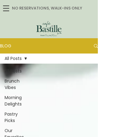
NO RESERVATIONS, WALK-INS ONLY
BLOG
All Posts
All Posts
Brunch
Vibes
Morning
Delights
Pastry
Picks
Our