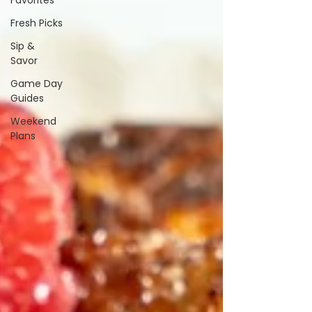
Favorites
Fresh Picks
Sip &
Savor
Game Day
Guides
Weekend
Plans