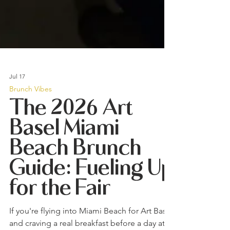
Jul 17
Brunch Vibes
The 2026 Art
Basel Miami