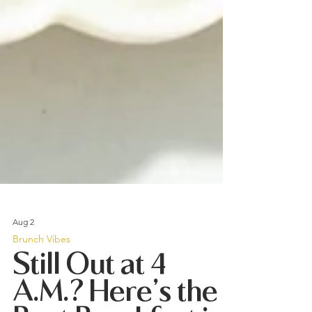
Aug 2
Brunch Vibes