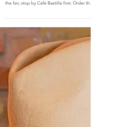
Beach Brunch
Guide: Fueling Up
for the Fair
If you're flying into Miami Beach for Art Basel
and craving a real breakfast before a day at
the fair, stop by Café Bastille first. Order the
Crème Brûlée Croissant Cube, Sweet Potato
Waffles, or Parisian Omelette, built on cage-
free eggs and beef tallow potatoes that hold
you through the aisles.