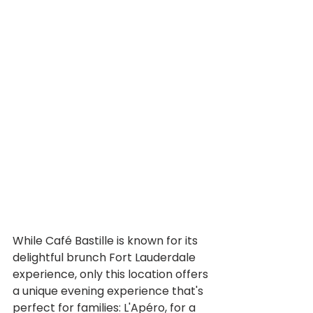
While Café Bastille is known for its 
delightful brunch Fort Lauderdale 
experience, only this location offers 
a unique evening experience that's 
perfect for families: L'Apéro, for a 