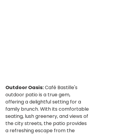
Outdoor Oasis:
 Café Bastille's 
outdoor patio is a true gem, 
offering a delightful setting for a 
family brunch. With its comfortable 
seating, lush greenery, and views of 
the city streets, the patio provides 
a refreshing escape from the 