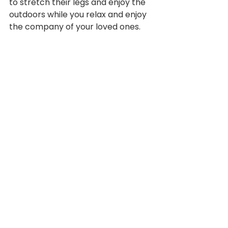
to stretch their legs and enjoy the 
outdoors while you relax and enjoy 
the company of your loved ones.