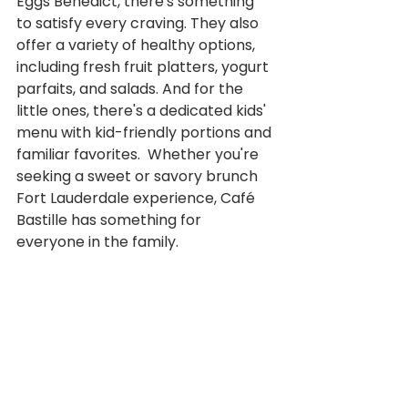
Eggs Benedict, there's something 
to satisfy every craving. They also 
offer a variety of healthy options, 
including fresh fruit platters, yogurt 
parfaits, and salads. And for the 
little ones, there's a dedicated kids' 
menu with kid-friendly portions and 
familiar favorites.  Whether you're 
seeking a sweet or savory brunch 
Fort Lauderdale experience, Café 
Bastille has something for 
everyone in the family.