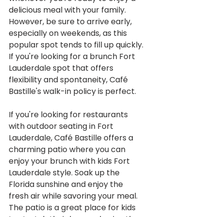
delicious meal with your family. 
However, be sure to arrive early, 
especially on weekends, as this 
popular spot tends to fill up quickly. 
If you're looking for a brunch Fort 
Lauderdale spot that offers 
flexibility and spontaneity, Café 
Bastille's walk-in policy is perfect.
If you're looking for restaurants 
with outdoor seating in Fort 
Lauderdale, Café Bastille offers a 
charming patio where you can 
enjoy your brunch with kids Fort 
Lauderdale style. Soak up the 
Florida sunshine and enjoy the 
fresh air while savoring your meal. 
The patio is a great place for kids 