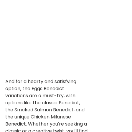
And for a hearty and satisfying 
option, the Eggs Benedict 
variations are a must-try, with 
options like the classic Benedict, 
the Smoked Salmon Benedict, and 
the unique Chicken Milanese 
Benedict. Whether you're seeking a 
classic or a creative twist, you'll find 