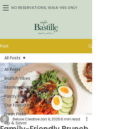
NO RESERVATIONS, WALK-INS ONLY
Post
All Posts
All Posts
Brunch Vibes
Morning Delights
Pastry Picks
Our Favorites
Fresh Picks
Beluxe Creative
Jan 9, 2025
6 min read
Sip & Savor