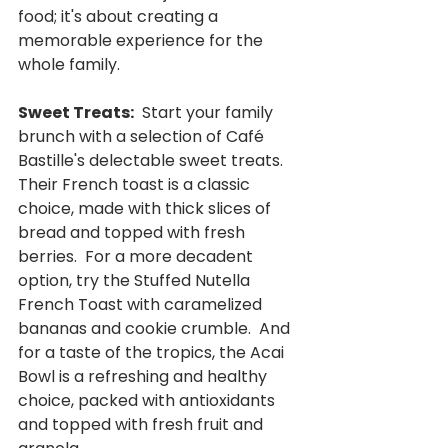
food; it's about creating a 
memorable experience for the 
whole family.
Sweet Treats:
  Start your family 
brunch with a selection of Café 
Bastille's delectable sweet treats.  
Their French toast is a classic 
choice, made with thick slices of 
bread and topped with fresh 
berries.  For a more decadent 
option, try the Stuffed Nutella 
French Toast with caramelized 
bananas and cookie crumble.  And 
for a taste of the tropics, the Acai 
Bowl is a refreshing and healthy 
choice, packed with antioxidants 
and topped with fresh fruit and 