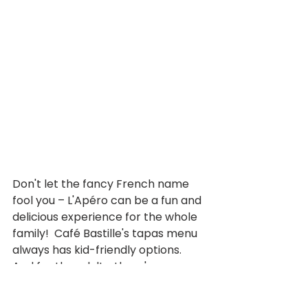
Don't let the fancy French name 
fool you – L'Apéro can be a fun and 
delicious experience for the whole 
family!  Café Bastille's tapas menu 
always has kid-friendly options. 
And for the adults, there's a 
selection of delectable small 
plates to enjoy.  This makes L'Apéro 