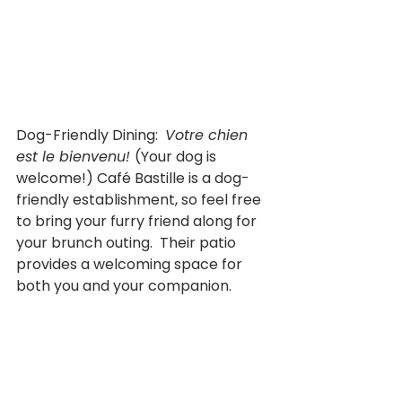
Dog-Friendly Dining:  
Votre chien 
est le bienvenu! 
(Your dog is 
welcome!) Café Bastille is a dog-
friendly establishment, so feel free 
to bring your furry friend along for 
your brunch outing.  Their patio 
provides a welcoming space for 
both you and your companion.