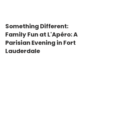
Something Different: 
Family Fun at L'Apéro: A 
Parisian Evening in Fort 
Lauderdale