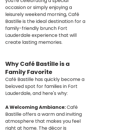
you're celebrating a special 
occasion or simply enjoying a 
leisurely weekend morning, Café 
Bastille is the ideal destination for a 
family-friendly brunch Fort 
Lauderdale experience that will 
create lasting memories.
Why Café Bastille is a 
Family Favorite
Café Bastille has quickly become a 
beloved spot for families in Fort 
Lauderdale, and here's why:
A Welcoming Ambiance:
 Café 
Bastille offers a warm and inviting 
atmosphere that makes you feel 
right at home. The décor is 