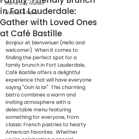
Family-Friendly Brunch
Game Day Guides
in Fort Lauderdale:
Weekend Plans
Gather with Loved Ones
at Café Bastille
Bonjour et bienvenue! (Hello and 
welcome!)  When it comes to 
finding the perfect spot for a 
family brunch in Fort Lauderdale, 
Café Bastille offers a delightful 
experience that will have everyone 
saying "Ooh la la!"  This charming 
bistro combines a warm and 
inviting atmosphere with a 
delectable menu featuring 
something for everyone, from 
classic French pastries to hearty 
American favorites.  Whether 