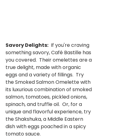
Savory Delights:
  If you're craving 
something savory, Café Bastille has 
you covered.  Their omelettes are a 
true delight, made with organic 
eggs and a variety of fillings.  Try 
the Smoked Salmon Omelette with 
its luxurious combination of smoked 
salmon, tomatoes, pickled onions, 
spinach, and truffle oil.  Or, for a 
unique and flavorful experience, try 
the Shakshuka, a Middle Eastern 
dish with eggs poached in a spicy 
tomato sauce.  