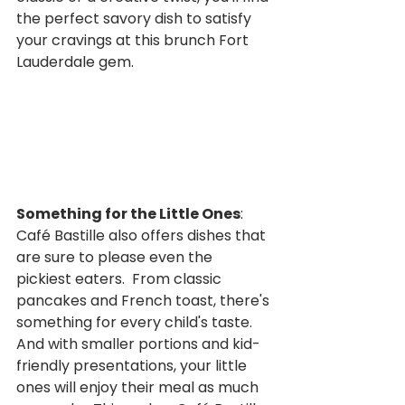
the perfect savory dish to satisfy 
your cravings at this brunch Fort 
Lauderdale gem.
Something for the Little Ones
:  
Café Bastille also offers dishes that 
are sure to please even the 
pickiest eaters.  From classic 
pancakes and French toast, there's 
something for every child's taste.  
And with smaller portions and kid-
friendly presentations, your little 
ones will enjoy their meal as much 