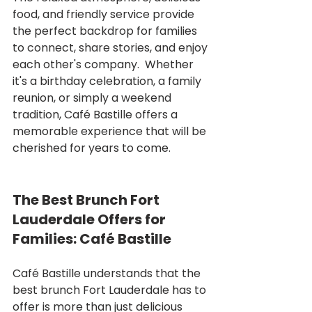
food, and friendly service provide 
the perfect backdrop for families 
to connect, share stories, and enjoy 
each other's company.  Whether 
it's a birthday celebration, a family 
reunion, or simply a weekend 
tradition, Café Bastille offers a 
memorable experience that will be 
cherished for years to come.
The Best Brunch Fort 
Lauderdale Offers for 
Families: Café Bastille
Café Bastille understands that the 
best brunch Fort Lauderdale has to 
offer is more than just delicious 