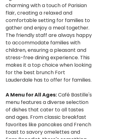
charming with a touch of Parisian 
flair, creating a relaxed and 
comfortable setting for families to 
gather and enjoy a meal together. 
The friendly staff are always happy 
to accommodate families with 
children, ensuring a pleasant and 
stress-free dining experience. This 
makes it a top choice when looking 
for the best brunch Fort 
Lauderdale has to offer for families.
A Menu for All Ages:
 Café Bastille's 
menu features a diverse selection 
of dishes that cater to all tastes 
and ages. From classic breakfast 
favorites like pancakes and French 
toast to savory omelettes and 