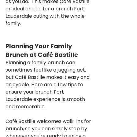
as you do.  This makes Café Bastille 
an ideal choice for a brunch Fort 
Lauderdale outing with the whole 
family.
Planning Your Family 
Brunch at Café Bastille
Planning a family brunch can 
sometimes feel like a juggling act, 
but Café Bastille makes it easy and 
enjoyable. Here are a few tips to 
ensure your brunch Fort 
Lauderdale experience is smooth 
and memorable:
Café Bastille welcomes walk-ins for 
brunch, so you can simply stop by 
whenever you're ready to enjoy a 