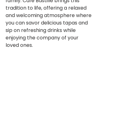
family. Café Bastille brings this 
tradition to life, offering a relaxed 
and welcoming atmosphere where 
you can savor delicious tapas and 
sip on refreshing drinks while 
enjoying the company of your 
loved ones.