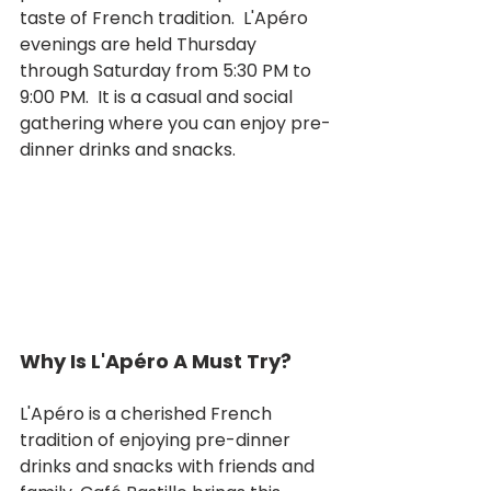
taste of French tradition.  L'Apéro 
evenings are held Thursday 
through Saturday from 5:30 PM to 
9:00 PM.  It is a casual and social 
gathering where you can enjoy pre-
dinner drinks and snacks.  
Why Is L'Apéro A Must Try?
L'Apéro is a cherished French 
tradition of enjoying pre-dinner 
drinks and snacks with friends and 