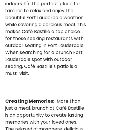
indoors. It's the perfect place for 
families to relax and enjoy the 
beautiful Fort Lauderdale weather 
while savoring a delicious meal. This 
makes Café Bastille a top choice 
for those seeking restaurants with 
outdoor seating in Fort Lauderdale.  
When searching for a brunch Fort 
Lauderdale spot with outdoor 
seating, Café Bastille's patio is a 
must-visit.
Creating Memories:
  More than 
just a meal, brunch at Café Bastille 
is an opportunity to create lasting 
memories with your loved ones.  
The relaxed atmosphere, delicious 