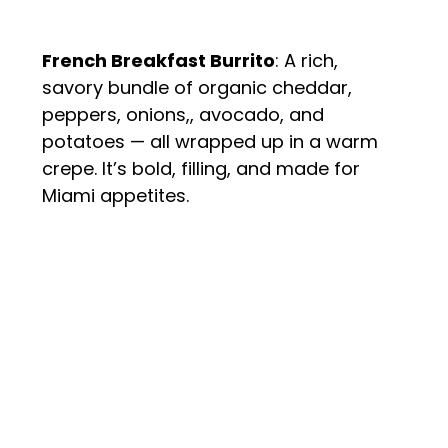
French Breakfast Burrito
: A rich, 
savory bundle of organic cheddar, 
peppers, onions,, avocado, and 
potatoes — all wrapped up in a warm 
crepe. It’s bold, filling, and made for 
Miami appetites.