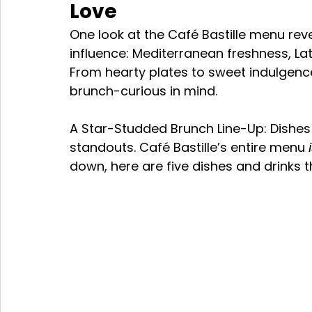
Love 
One look at the Café Bastille menu reve
influence: Mediterranean freshness, La
From hearty plates to sweet indulgence
brunch-curious in mind.
A Star-Studded Brunch Line-Up: Dishe
standouts. Café Bastille’s entire menu 
down, here are five dishes and drinks t