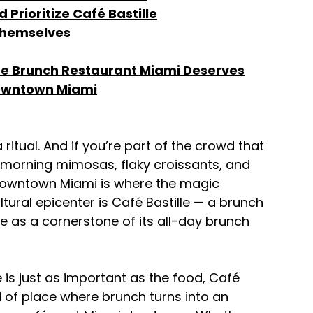
Prioritize Café Bastille
Themselves
 the Brunch Restaurant Miami Deserves
 Downtown Miami
a ritual. And if you’re part of the crowd that 
-morning mimosas, flaky croissants, and 
 downtown Miami is where the magic 
ltural epicenter is Café Bastille — a brunch 
as a cornerstone of its all-day brunch 
 is just as important as the food, Café 
kind of place where brunch turns into an 