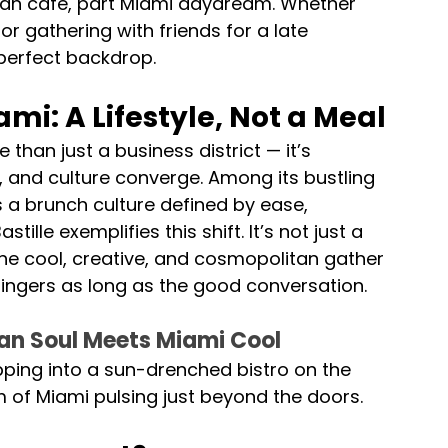
ean café, part Miami daydream. Whether 
or gathering with friends for a late 
perfect backdrop.
i: A Lifestyle, Not a Meal 
han just a business district — it’s 
, and culture converge. Among its bustling 
 a brunch culture defined by ease, 
tille exemplifies this shift. It’s not just a 
 the cool, creative, and cosmopolitan gather 
lingers as long as the good conversation.
sian Soul Meets Miami Cool 
epping into a sun-drenched bistro on the 
m of Miami pulsing just beyond the doors.