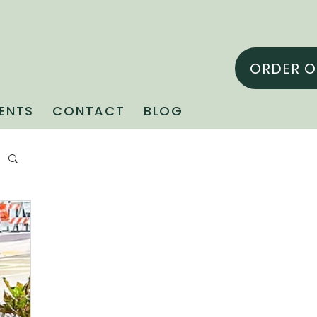
ORDER O
ENTS
CONTACT
BLOG