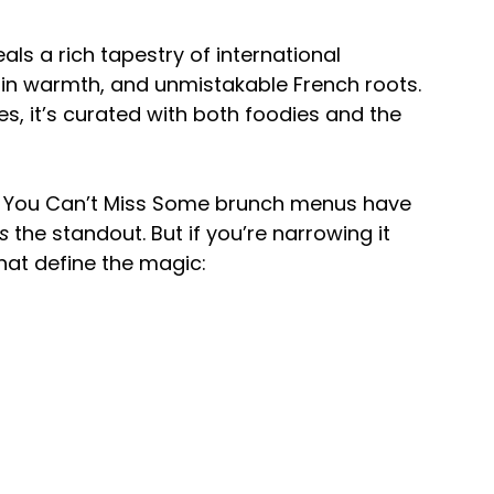
als a rich tapestry of international 
tin warmth, and unmistakable French roots. 
s, it’s curated with both foodies and the 
s You Can’t Miss Some brunch menus have 
is
 the standout. But if you’re narrowing it 
hat define the magic: