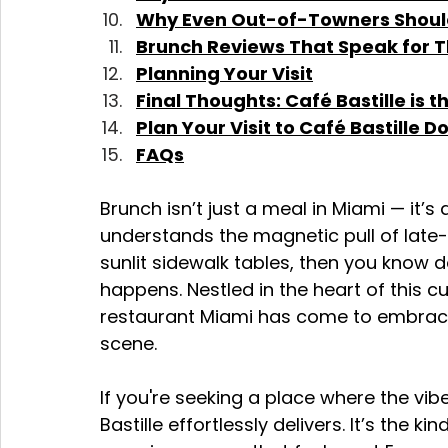
Why Even Out-of-Towners Should 
Brunch Reviews That Speak for 
Planning Your Visit
Final Thoughts: Café Bastille is
Plan Your Visit to Café Bastille
FAQs
Brunch isn’t just a meal in Miami — it’s 
understands the magnetic pull of late
sunlit sidewalk tables, then you know
happens. Nestled in the heart of this cu
restaurant Miami has come to embrace 
scene.
If you're seeking a place where the vibe
Bastille effortlessly delivers. It’s the 