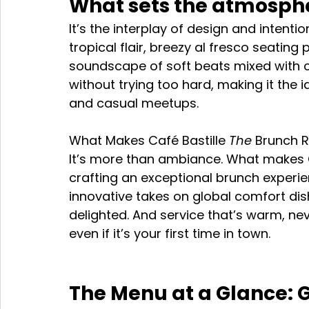
What sets the atmosph
It’s the interplay of design and intenti
tropical flair, breezy al fresco seating
soundscape of soft beats mixed with cli
without trying too hard, making it the 
and casual meetups.
What Makes Café Bastille 
The
 Brunch R
It’s more than ambiance. What makes Caf
crafting an exceptional brunch experie
innovative takes on global comfort di
delighted. And service that’s warm, neve
even if it’s your first time in town.
The Menu at a Glance: Gl