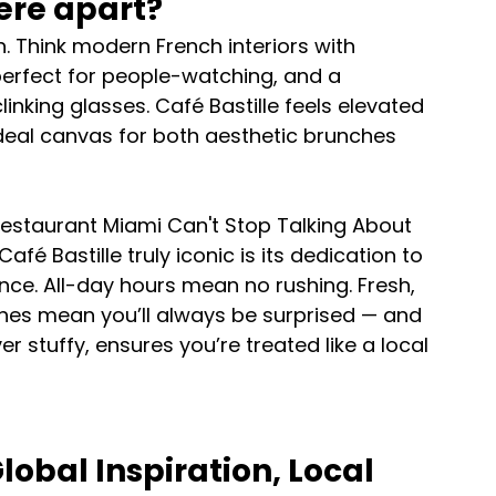
ere apart?
on. Think modern French interiors with 
 perfect for people-watching, and a 
nking glasses. Café Bastille feels elevated 
ideal canvas for both aesthetic brunches 
estaurant Miami Can't Stop Talking About 
é Bastille truly iconic is its dedication to 
nce. All-day hours mean no rushing. Fresh, 
shes mean you’ll always be surprised — and 
r stuffy, ensures you’re treated like a local 
obal Inspiration, Local 