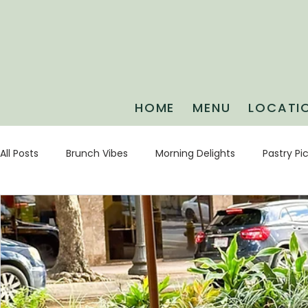
HOME
MENU
LOCATI
All Posts
Brunch Vibes
Morning Delights
Pastry Pi
Game Day Guides
Weekend Plans