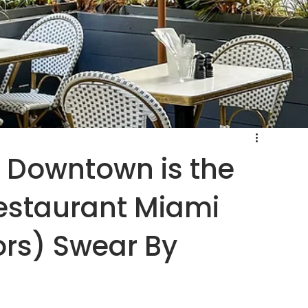
e Downtown is the
estaurant Miami
ors) Swear By