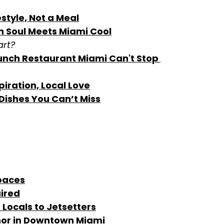
style, Not a Meal
an Soul Meets Miami Cool
art?
unch Restaurant Miami Can't Stop 
piration, Local Love
Dishes You Can’t Miss
paces
uired
 Locals to Jetsetters
hor in Downtown Miami