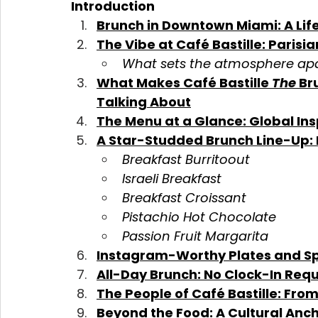
Introduction
Brunch in Downtown Miami: A Life
The Vibe at Café Bastille: Parisi
What sets the atmosphere ap
What Makes Café Bastille 
The
 Br
Talking About
The Menu at a Glance: Global Ins
A Star-Studded Brunch Line-Up: 
Breakfast Burritoout
Israeli Breakfast
Breakfast Croissant
Pistachio Hot Chocolate
Passion Fruit Margarita
Instagram-Worthy Plates and S
All-Day Brunch: No Clock-In Req
The People of Café Bastille: From
Beyond the Food: A Cultural Anc