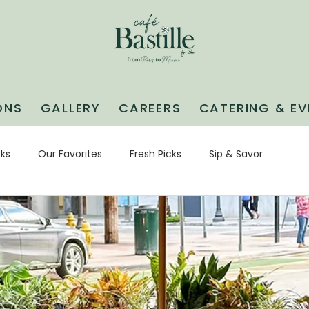
ONS
GALLERY
CAREERS
CATERING & EV
cks
Our Favorites
Fresh Picks
Sip & Savor