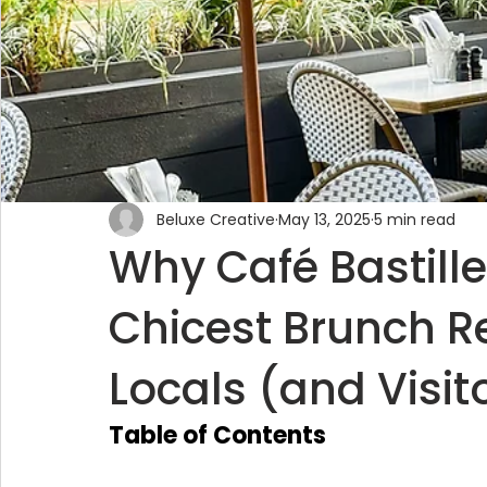
Beluxe Creative
May 13, 2025
5 min read
Why Café Bastill
Chicest Brunch R
Locals (and Visit
Table of Contents