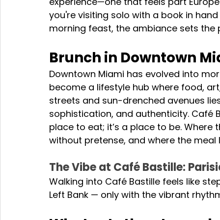
experience—one that feels part Europ
you're visiting solo with a book in hand 
morning feast, the ambiance sets the 
Brunch in Downtown Miam
Downtown Miami has evolved into more t
become a lifestyle hub where food, art
streets and sun-drenched avenues lies
sophistication, and authenticity. Café Bas
place to eat; it’s a place to be. Where
without pretense, and where the meal 
The Vibe at Café Bastille: Pari
Walking into Café Bastille feels like st
Left Bank — only with the vibrant rhyth