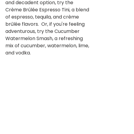
and decadent option, try the 
Crème Brûlée Espresso Tini, a blend 
of espresso, tequila, and crème 
brûlée flavors.  Or, if you're feeling 
adventurous, try the Cucumber 
Watermelon Smash, a refreshing 
mix of cucumber, watermelon, lime, 
and vodka.