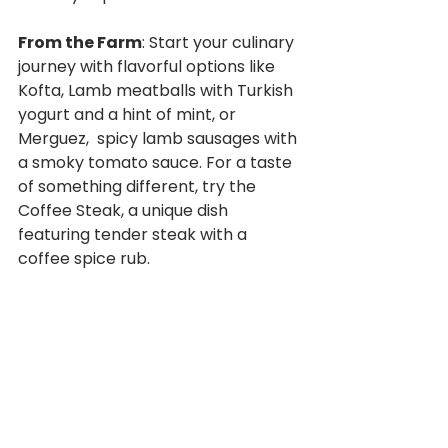
From the Farm
: Start your culinary 
journey with flavorful options like 
Kofta, Lamb meatballs with Turkish 
yogurt and a hint of mint, or 
Merguez,  spicy lamb sausages with 
a smoky tomato sauce. For a taste 
of something different, try the 
Coffee Steak, a unique dish 
featuring tender steak with a 
coffee spice rub.