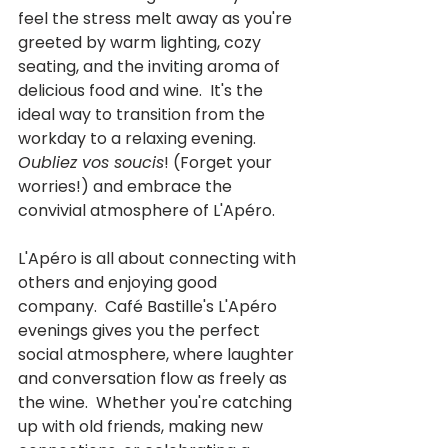
feel the stress melt away as you're 
greeted by warm lighting, cozy 
seating, and the inviting aroma of 
delicious food and wine.  It's the 
ideal way to transition from the 
workday to a relaxing evening.  
Oubliez vos soucis
! (Forget your 
worries!) and embrace the 
convivial atmosphere of L'Apéro.
L'Apéro is all about connecting with 
others and enjoying good 
company.  Café Bastille's L'Apéro 
evenings gives you the perfect 
social atmosphere, where laughter 
and conversation flow as freely as 
the wine.  Whether you're catching 
up with old friends, making new 