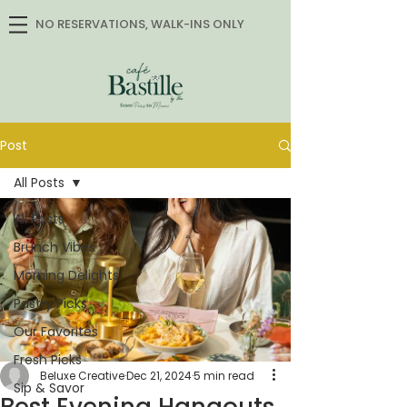
NO RESERVATIONS, WALK-INS ONLY
Post
All Posts
All Posts
Brunch Vibes
Morning Delights
Pastry Picks
Our Favorites
Fresh Picks
Beluxe Creative
Dec 21, 2024
5 min read
Sip & Savor