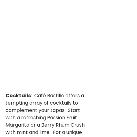
Cocktails
:  Café Bastille offers a 
tempting array of cocktails to 
complement your tapas.  Start 
with a refreshing Passion Fruit 
Margarita or a Berry Rhum Crush 
with mint and lime.  For a unique 