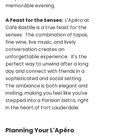
memorable evening.
A Feast for the Senses: 
 L'Apéro at 
Café Bastille is a true feast for the 
senses.  The combination of tapas, 
fine wine, live music, and lively 
conversation creates an 
unforgettable experience.  It's the 
perfect way to unwind after a long 
day and connect with friends in a 
sophisticated and social setting.  
The ambiance is both elegant and 
inviting, making you feel like you've 
stepped into a Parisian bistro, right 
in the heart of Fort Lauderdale.
Planning Your L'Apéro 