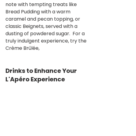
note with tempting treats like 
Bread Pudding with a warm 
caramel and pecan topping, or 
classic Beignets, served with a 
dusting of powdered sugar.  For a 
truly indulgent experience, try the 
Crème Brûlée,
Drinks to Enhance Your 
L'Apéro Experience