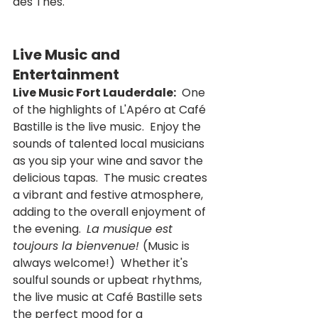
des Thés.
Live Music and 
Entertainment
Live Music Fort Lauderdale:
  One 
of the highlights of L'Apéro at Café 
Bastille is the live music.  Enjoy the 
sounds of talented local musicians 
as you sip your wine and savor the 
delicious tapas.  The music creates 
a vibrant and festive atmosphere, 
adding to the overall enjoyment of 
the evening.  
La musique est 
toujours la bienvenue! 
(Music is 
always welcome!)  Whether it's 
soulful sounds or upbeat rhythms, 
the live music at Café Bastille sets 
the perfect mood for a 