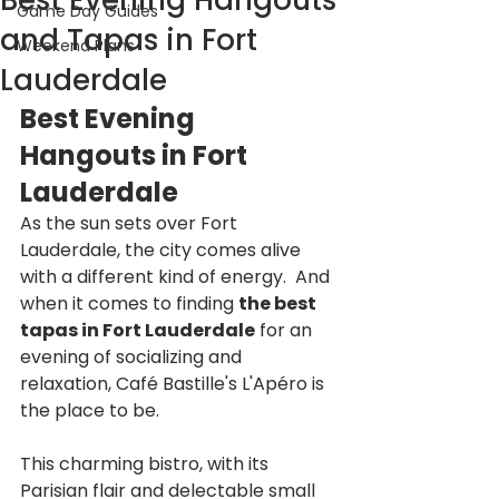
Best Evening Hangouts
Game Day Guides
and Tapas in Fort
Weekend Plans
Lauderdale
Best Evening 
Hangouts in Fort 
Lauderdale
As the sun sets over Fort 
Lauderdale, the city comes alive 
with a different kind of energy.  And 
when it comes to finding 
the best 
tapas in Fort Lauderdale
 for an 
evening of socializing and 
relaxation, Café Bastille's L'Apéro is 
the place to be.  
This charming bistro, with its 
Parisian flair and delectable small 