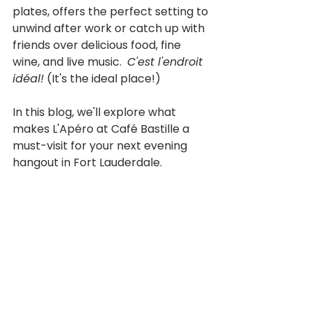
plates, offers the perfect setting to 
unwind after work or catch up with 
friends over delicious food, fine 
wine, and live music.  
C'est l'endroit 
idéal!
 (It's the ideal place!) 
In this blog, we'll explore what 
makes L'Apéro at Café Bastille a 
must-visit for your next evening 
hangout in Fort Lauderdale.