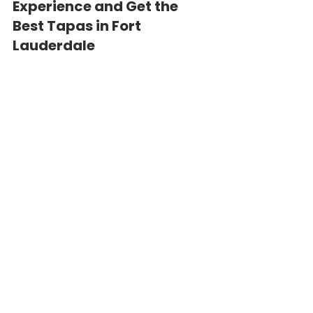
Experience and Get the 
Best Tapas in Fort 
Lauderdale