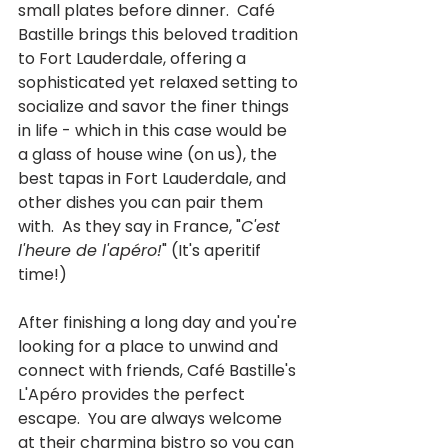
small plates before dinner.  Café 
Bastille brings this beloved tradition 
to Fort Lauderdale, offering a 
sophisticated yet relaxed setting to 
socialize and savor the finer things 
in life - which in this case would be 
a glass of house wine (on us), the 
best tapas in Fort Lauderdale, and 
other dishes you can pair them 
with.  As they say in France, "
C'est 
l'heure de l'apéro!
" (It's aperitif 
time!)
After finishing a long day and you're 
looking for a place to unwind and 
connect with friends, Café Bastille's 
L'Apéro provides the perfect 
escape.  You are always welcome 
at their charming bistro so you can 