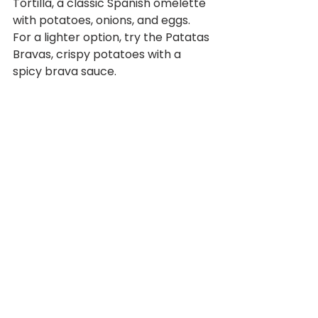
Tortilla, a classic Spanish omelette 
with potatoes, onions, and eggs.  
For a lighter option, try the Patatas 
Bravas, crispy potatoes with a 
spicy brava sauce.