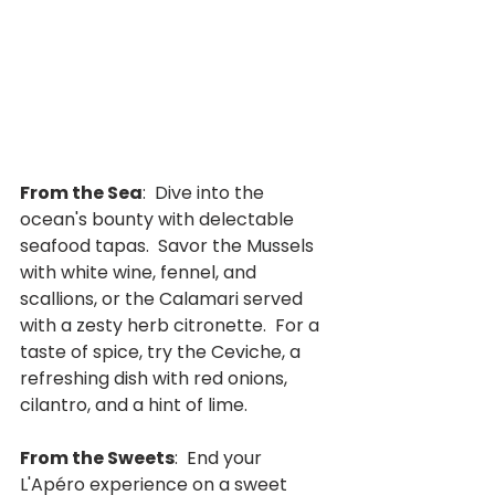
From the Sea
:  Dive into the 
ocean's bounty with delectable 
seafood tapas.  Savor the Mussels 
with white wine, fennel, and 
scallions, or the Calamari served 
with a zesty herb citronette.  For a 
taste of spice, try the Ceviche, a 
refreshing dish with red onions, 
cilantro, and a hint of lime.
From the Sweets
:  End your 
L'Apéro experience on a sweet 