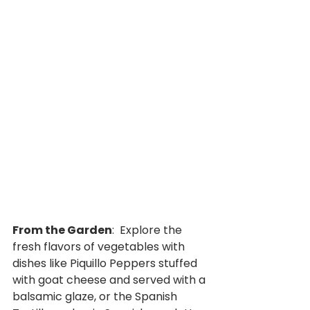
From the Garden
:  Explore the 
fresh flavors of vegetables with 
dishes like Piquillo Peppers stuffed 
with goat cheese and served with a 
balsamic glaze, or the Spanish 