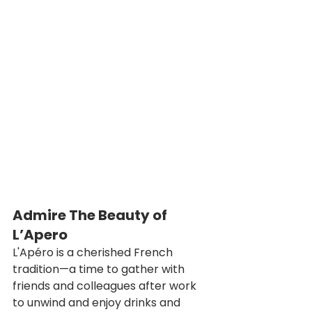
Admire The Beauty of 
L’Apero
L'Apéro is a cherished French 
tradition—a time to gather with 
friends and colleagues after work 
to unwind and enjoy drinks and 