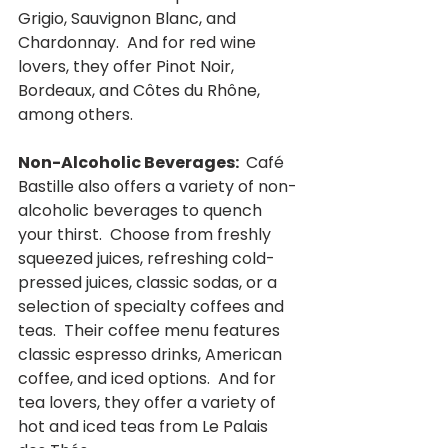
Grigio, Sauvignon Blanc, and 
Chardonnay.  And for red wine 
lovers, they offer Pinot Noir, 
Bordeaux, and Côtes du Rhône, 
among others.
Non-Alcoholic Beverages: 
 Café 
Bastille also offers a variety of non-
alcoholic beverages to quench 
your thirst.  Choose from freshly 
squeezed juices, refreshing cold-
pressed juices, classic sodas, or a 
selection of specialty coffees and 
teas.  Their coffee menu features 
classic espresso drinks, American 
coffee, and iced options.  And for 
tea lovers, they offer a variety of 
hot and iced teas from Le Palais 