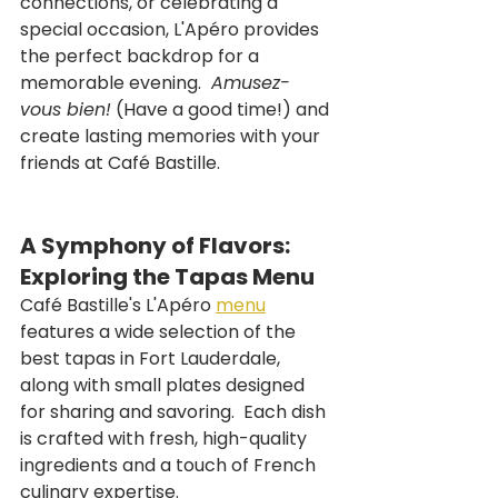
connections, or celebrating a 
special occasion, L'Apéro provides 
the perfect backdrop for a 
memorable evening. 
 Amusez-
vous bien!
 (Have a good time!) and 
create lasting memories with your 
friends at Café Bastille.
A Symphony of Flavors: 
Exploring the Tapas Menu
Café Bastille's L'Apéro 
menu
features a wide selection of the 
best tapas in Fort Lauderdale, 
along with small plates designed 
for sharing and savoring.  Each dish 
is crafted with fresh, high-quality 
ingredients and a touch of French 
culinary expertise.