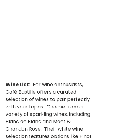
Wine List:
  For wine enthusiasts, 
Café Bastille offers a curated 
selection of wines to pair perfectly 
with your tapas.  Choose from a 
variety of sparkling wines, including 
Blanc de Blanc and Moët & 
Chandon Rosé.  Their white wine 
selection features options like Pinot 