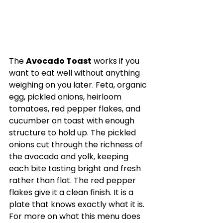
The 
Avocado Toast
 works if you 
want to eat well without anything 
weighing on you later. Feta, organic 
egg, pickled onions, heirloom 
tomatoes, red pepper flakes, and 
cucumber on toast with enough 
structure to hold up. The pickled 
onions cut through the richness of 
the avocado and yolk, keeping 
each bite tasting bright and fresh 
rather than flat. The red pepper 
flakes give it a clean finish. It is a 
plate that knows exactly what it is. 
For more on what this menu does 