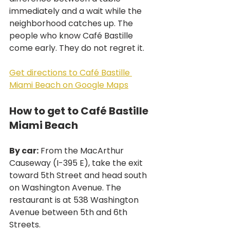
immediately and a wait while the 
neighborhood catches up. The 
people who know Café Bastille 
come early. They do not regret it.
Get directions to Café Bastille 
Miami Beach on Google Maps
How to get to Café Bastille 
Miami Beach
By car:
 From the MacArthur 
Causeway (I-395 E), take the exit 
toward 5th Street and head south 
on Washington Avenue. The 
restaurant is at 538 Washington 
Avenue between 5th and 6th 
Streets.