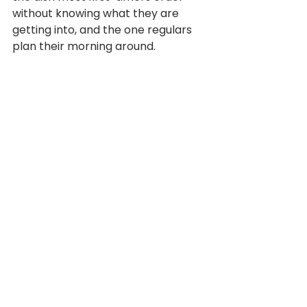
without knowing what they are 
getting into, and the one regulars 
plan their morning around.