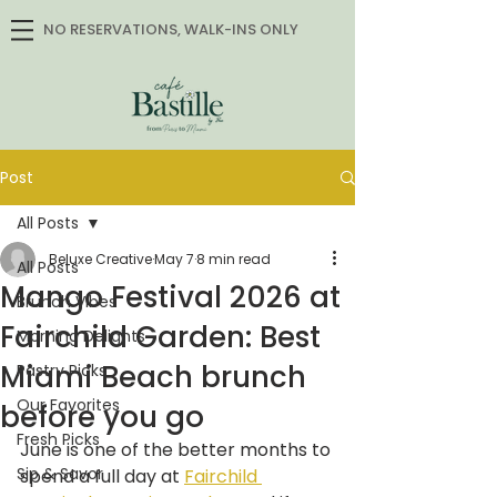
NO RESERVATIONS, WALK-INS ONLY
Post
All Posts
Beluxe Creative
May 7
8 min read
All Posts
Mango Festival 2026 at
Brunch Vibes
Fairchild Garden: Best
Morning Delights
Miami Beach brunch
Pastry Picks
Our Favorites
before you go
Fresh Picks
June is one of the better months to 
Sip & Savor
spend a full day at 
Fairchild 