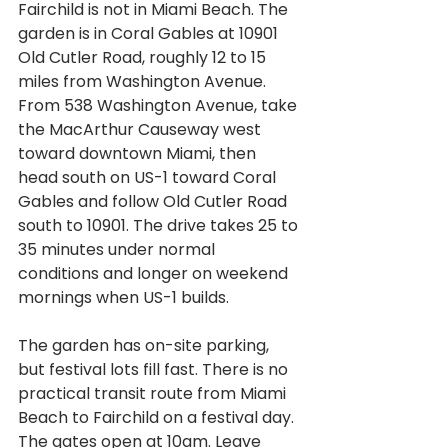
Fairchild is not in Miami Beach. The 
garden is in Coral Gables at 10901 
Old Cutler Road, roughly 12 to 15 
miles from Washington Avenue. 
From 538 Washington Avenue, take 
the MacArthur Causeway west 
toward downtown Miami, then 
head south on US-1 toward Coral 
Gables and follow Old Cutler Road 
south to 10901. The drive takes 25 to 
35 minutes under normal 
conditions and longer on weekend 
mornings when US-1 builds.
The garden has on-site parking, 
but festival lots fill fast. There is no 
practical transit route from Miami 
Beach to Fairchild on a festival day. 
The gates open at 10am. Leave 