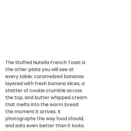
The Stuffed Nutella French Toast is 
the other plate you will see at 
every table: caramelized bananas 
layered with fresh banana slices, a 
shatter of cookie crumble across 
the top, and butter whipped cream 
that melts into the warm bread 
the moment it arrives. It 
photographs the way food should, 
and eats even better than it looks. 