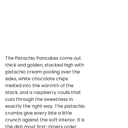
The Pistachio Pancakes come out 
thick and golden, stacked high with 
pistachio cream pooling over the 
sides, white chocolate chips 
melted into the warmth of the 
stack, and a raspberry coulis that 
cuts through the sweetness in 
exactly the right way. The pistachio 
crumbs give every bite a little 
crunch against the soft interior. It is 
the dish most first-timers order 