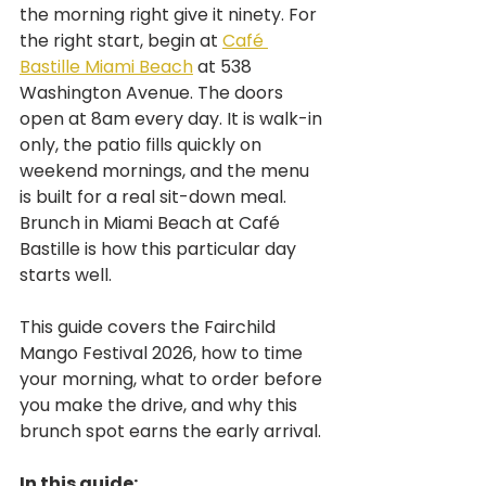
the morning right give it ninety. For 
the right start, begin at 
Café 
Bastille Miami Beach
 at 538 
Washington Avenue. The doors 
open at 8am every day. It is walk-in 
only, the patio fills quickly on 
weekend mornings, and the menu 
is built for a real sit-down meal. 
Brunch in Miami Beach at Café 
Bastille is how this particular day 
starts well.
This guide covers the Fairchild 
Mango Festival 2026, how to time 
your morning, what to order before 
you make the drive, and why this 
brunch spot earns the early arrival.
In this guide: