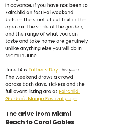
in advance. If you have not been to 
Fairchild on festival weekend 
before: the smell of cut fruit in the 
open air, the scale of the garden, 
and the range of what you can 
taste and take home are genuinely 
unlike anything else you will do in 
Miami in June.
June 14 is 
Father's Day
 this year. 
The weekend draws a crowd 
across both days. Tickets and the 
full event listing are at 
Fairchild 
Garden's Mango Festival page
.
The drive from Miami 
Beach to Coral Gables