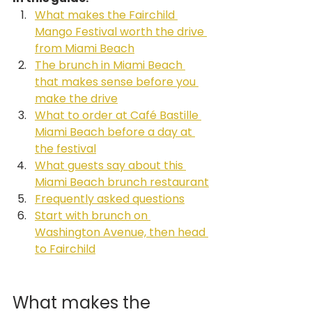
What makes the Fairchild 
Mango Festival worth the drive 
from Miami Beach
The brunch in Miami Beach 
that makes sense before you 
make the drive
What to order at Café Bastille 
Miami Beach before a day at 
the festival
What guests say about this 
Miami Beach brunch restaurant
Frequently asked questions
Start with brunch on 
Washington Avenue, then head 
to Fairchild
What makes the 