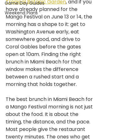
Tropical Botanic Garden
, and if you 
Game Day Guides
have already planned for the 
Weekend Plans
Mango Festival on June 13 or 14, the 
morning has a shape to it: get to 
Washington Avenue early, eat 
somewhere good, and drive to 
Coral Gables before the gates 
open at 10am. Finding the right 
brunch in Miami Beach for that 
window makes the difference 
between a rushed start and a 
morning that holds together.
The best brunch in Miami Beach for 
a Mango Festival morning is not just 
about the food. It is about the 
timing, the distance, and the pace. 
Most people give the restaurant 
twenty minutes. The ones who get 