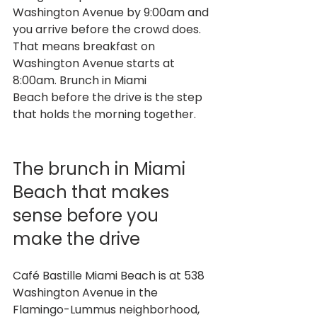
Washington Avenue by 9:00am and 
you arrive before the crowd does. 
That means breakfast on 
Washington Avenue starts at 
8:00am. Brunch in Miami 
Beach before the drive is the step 
that holds the morning together.
The brunch in Miami 
Beach that makes 
sense before you 
make the drive
Café Bastille Miami Beach is at 538 
Washington Avenue in the 
Flamingo-Lummus neighborhood, 