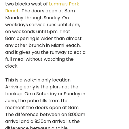
two blocks west of 
Lummus Park 
Beach
. The doors open at 8am 
Monday through Sunday. On 
weekdays service runs until 4pm, 
on weekends until 5pm. That 
8am opening is wider than almost 
any other brunch in Miami Beach, 
and it gives you the runway to eat a 
full meal without watching the 
clock.
This is a walk-in only location. 
Arriving early is the plan, not the 
backup. On a Saturday or Sunday in 
June, the patio fills from the 
moment the doors open at 8am. 
The difference between an 8:00am 
arrival and a 9:30am arrival is the 
difference between a table 