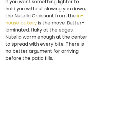
If you want something lighter to 
hold you without slowing you down, 
the Nutella Croissant from the 
in-
house bakery
 is the move. Butter-
laminated, flaky at the edges, 
Nutella warm enough at the center 
to spread with every bite. There is 
no better argument for arriving 
before the patio fills.