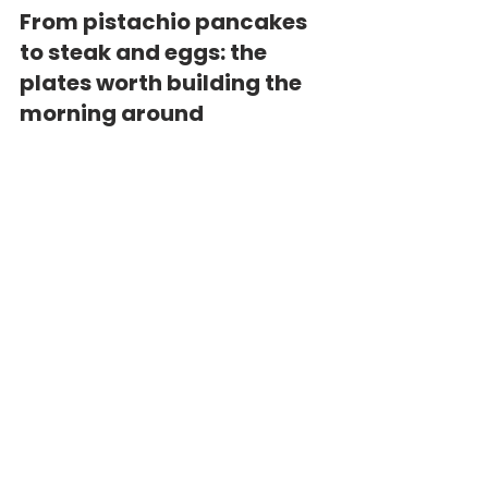
From pistachio pancakes 
to steak and eggs: the 
plates worth building the 
morning around