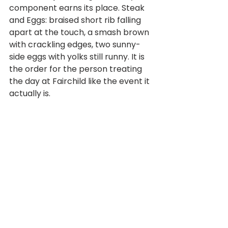
component earns its place. Steak 
and Eggs: braised short rib falling 
apart at the touch, a smash brown 
with crackling edges, two sunny-
side eggs with yolks still runny. It is 
the order for the person treating 
the day at Fairchild like the event it 
actually is. 