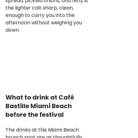
spread, pickled onions, and feta, is 
the lighter call: sharp, clean, 
enough to carry you into the 
afternoon without weighing you 
down.
What to drink at Café 
Bastille Miami Beach 
before the festival
The drinks at this Miami Beach 
brunch spot are as thoughtfully 