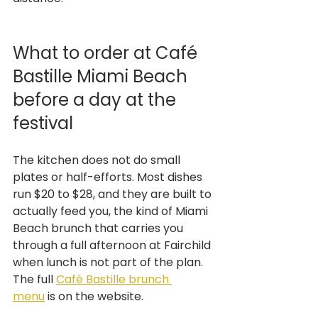
What to order at Café 
Bastille Miami Beach 
before a day at the 
festival
The kitchen does not do small 
plates or half-efforts. Most dishes 
run $20 to $28, and they are built to 
actually feed you, the kind of Miami 
Beach brunch that carries you 
through a full afternoon at Fairchild 
when lunch is not part of the plan. 
The full 
Café Bastille brunch 
menu
 is on the website.