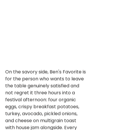
On the savory side, Ben's Favorite is 
for the person who wants to leave 
the table genuinely satisfied and 
not regret it three hours into a 
festival afternoon: four organic 
eggs, crispy breakfast potatoes, 
turkey, avocado, pickled onions, 
and cheese on multigrain toast 
with house jam alongside. Every 