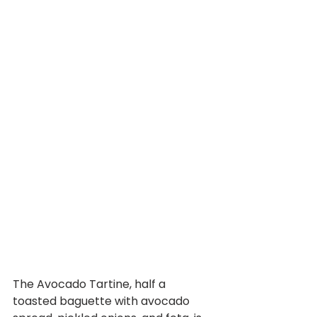
The Avocado Tartine, half a 
toasted baguette with avocado 