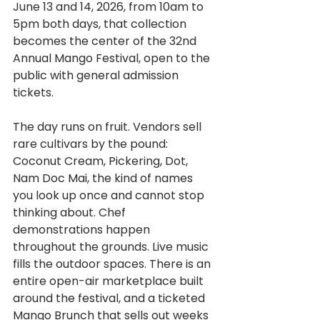
June 13 and 14, 2026, from 10am to 
5pm both days, that collection 
becomes the center of the 32nd 
Annual Mango Festival, open to the 
public with general admission 
tickets.
The day runs on fruit. Vendors sell 
rare cultivars by the pound: 
Coconut Cream, Pickering, Dot, 
Nam Doc Mai, the kind of names 
you look up once and cannot stop 
thinking about. Chef 
demonstrations happen 
throughout the grounds. Live music 
fills the outdoor spaces. There is an 
entire open-air marketplace built 
around the festival, and a ticketed 
Mango Brunch that sells out weeks 