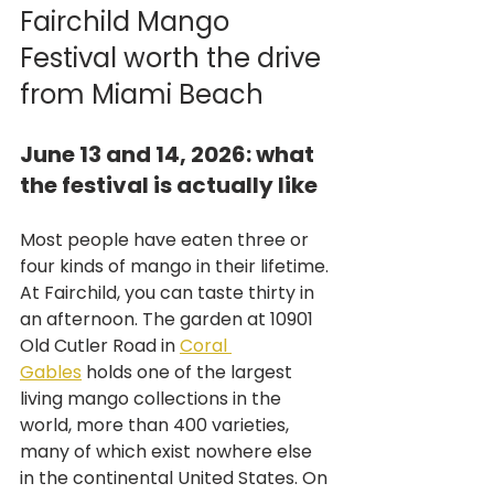
Fairchild Mango 
Festival worth the drive 
from Miami Beach
June 13 and 14, 2026: what 
the festival is actually like
Most people have eaten three or 
four kinds of mango in their lifetime. 
At Fairchild, you can taste thirty in 
an afternoon. The garden at 10901 
Old Cutler Road in 
Coral 
Gables
 holds one of the largest 
living mango collections in the 
world, more than 400 varieties, 
many of which exist nowhere else 
in the continental United States. On 