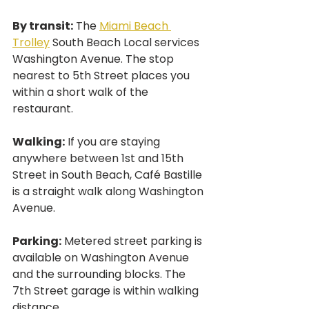
By transit:
 The 
Miami Beach 
Trolley
 South Beach Local services 
Washington Avenue. The stop 
nearest to 5th Street places you 
within a short walk of the 
restaurant.
Walking:
 If you are staying 
anywhere between 1st and 15th 
Street in South Beach, Café Bastille 
is a straight walk along Washington 
Avenue.
Parking:
 Metered street parking is 
available on Washington Avenue 
and the surrounding blocks. The 
7th Street garage is within walking 
distance.