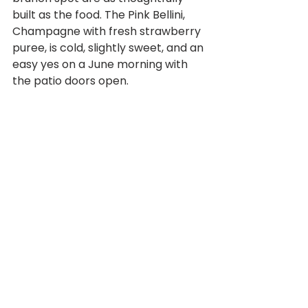
built as the food. The Pink Bellini, 
Champagne with fresh strawberry 
puree, is cold, slightly sweet, and an 
easy yes on a June morning with 
the patio doors open. 