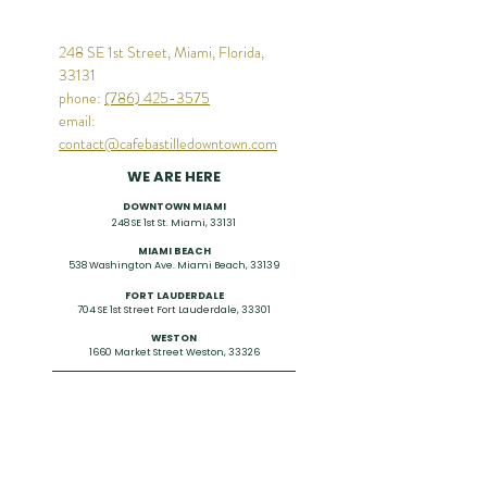
248 SE 1st Street, Miami, Florida,
33131
phone:
(786) 425-3575
email:
contact@cafebastilledowntown.com
WE ARE HERE
DOWNTOWN MIAMI
248 SE 1st St. Miami, 33131
MIAMI BEACH
538
Washington Ave. Miami Beach, 33139
FORT LAUDERDALE
704 SE 1st Street Fort Lauderdale, 33301
WESTON
1660 Market Street
Weston, 33326
CONTACT US
786-425-3575
contact@cafebastilledowntown.com