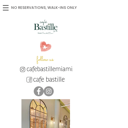
NO RESERVATIONS, WALK-INS ONLY
follow us