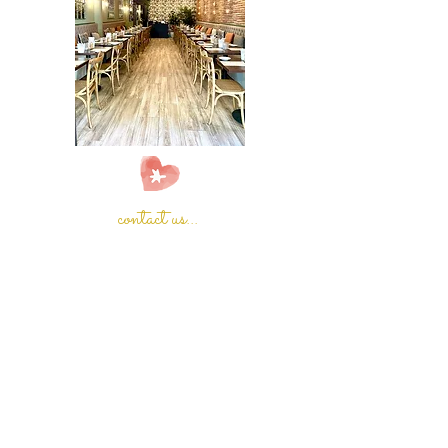
contact us...